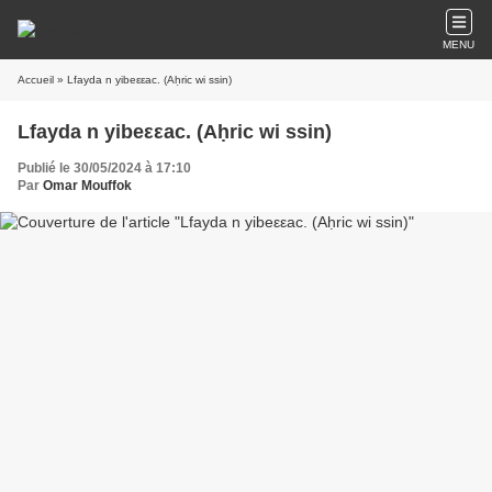
MENU
Accueil
» Lfayda n yibeεεac. (Aḥric wi ssin)
Lfayda n yibeεεac. (Aḥric wi ssin)
Publié le 30/05/2024 à 17:10
Par
Omar Mouffok