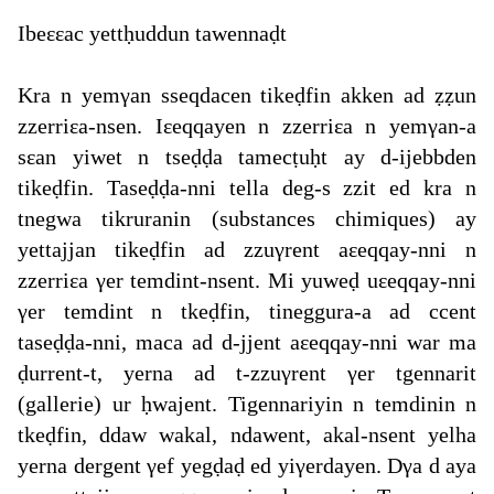
Ibeεεac yettḥuddun tawennaḍt
Kra n yemγan sseqdacen tikeḍfin akken ad ẓẓun
zzerriεa-nsen. Iεeqqayen n zzerriεa n yemγan-a
sεan yiwet n tseḍḍa tamecṭuḥt ay d-ijebbden
tikeḍfin. Taseḍḍa-nni tella deg-s zzit ed kra n
tnegwa tikruranin (substances chimiques) ay
yettajjan tikeḍfin ad zzuγrent aεeqqay-nni n
zzerriεa γer temdint-nsent. Mi yuweḍ uεeqqay-nni
γer temdint n tkeḍfin, tineggura-a ad ccent
taseḍḍa-nni, maca ad d-jjent aεeqqay-nni war ma
ḍurrent-t, yerna ad t-zzuγrent γer tgennarit
(gallerie) ur ḥwajent. Tigennariyin n temdinin n
tkeḍfin, ddaw wakal, ndawent, akal-nsent yelha
yerna dergent γef yegḍaḍ ed yiγerdayen. Dγa d aya