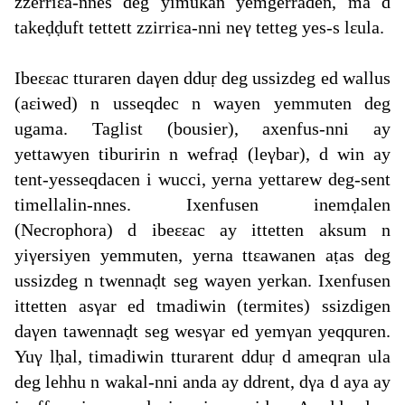
zzerriεa-nnes deg yimukan yemgerraden, ma d
takeḍḍuft tettett zzirriεa-nni neγ tetteg yes-s lεula.
Ibeεεac tturaren daγen dduṛ deg ussizdeg ed wallus
(aεiwed) n usseqdec n wayen yemmuten deg
ugama. Taglist (bousier), axenfus-nni ay
yettawyen tiburirin n wefraḍ (leγbar), d win ay
tent-yesseqdacen i wucci, yerna yettarew deg-sent
timellalin-nnes. Ixenfusen inemḍalen
(Necrophora) d ibeεεac ay ittetten aksum n
yiγersiyen yemmuten, yerna ttεawanen aṭas deg
ussizdeg n twennaḍt seg wayen yerkan. Ixenfusen
ittetten asγar ed tmadiwin (termites) ssizdigen
daγen tawennaḍt seg wesγar ed yemγan yeqquren.
Yuγ lḥal, timadiwin tturarent dduṛ d ameqran ula
deg lehhu n wakal-nni anda ay ddrent, dγa d aya ay