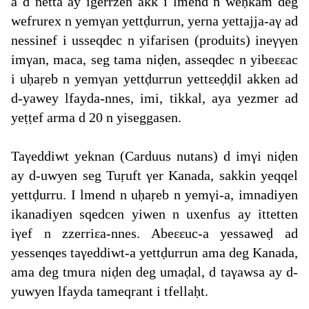
a d netta ay igerrzen akk i lmend n weḥkam deg
wefrurex n yemγan yettḍurrun, yerna yettajja-aγ ad
nessinef i usseqdec n yifarisen (produits) ineγγen
imγan, maca, seg tama niḍen, asseqdec n yibeεεac
i uḥaṛeb n yemγan yettḍurrun yettεeḍḍil akken ad
d-yawey lfayda-nnes, imi, tikkal, aya yezmer ad
yeṭṭef arma d 20 n yiseggasen.
Taγeddiwt yeknan (Carduus nutans) d imγi niḍen
ay d-uwyen seg Tuṛuft γer Kanada, sakkin yeqqel
yettḍurru. I lmend n uḥaṛeb n yemγi-a, imnadiyen
ikanadiyen sqedcen yiwen n uxenfus ay ittetten
iγef n zzerriεa-nnes. Abeεεuc-a yessaweḍ ad
yessenqes taγeddiwt-a yettḍurrun ama deg Kanada,
ama deg tmura niḍen deg umaḍal, d taγawsa ay d-
yuwyen lfayda tameqrant i tfellaḥt.