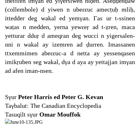
ineffεen imγan ed yiγersiwen niḍen. Aseḍḍenḍaw
(collembole) d yiwen n ubeεεuc amecṭuḥ mliḥ,
ittedder deg wakal ed yemγan. Γas ur t-ssinen
waṭas n medden, yerna yewεeṛ ad t-ẓren, maca
yetturar dduṛ d ameqran deg wucci n yigersalen-
nni n wakal ay izemren ad ḍurren. Imassanen
ttxemmimen abeεεuc-a d netta ay yessenqasen
imikṛuben seg wakal, dγa d aya ay yettajjan imγan
ad afen iman-nsen.
Sγur
Peter Harris ed Peter G. Kevan
Taγbalut: The Canadian Encyclopedia
Tasuqilt sγur
Omar Mouffok