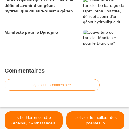
Le barrage de Djorf Torba : histoire,
défis et avenir d’un géant
hydraulique du sud-ouest algérien
Manifeste pour le Djurdjura
Commentaires
Ajouter un commentaire
< Le Héron cendré
L'olivier, le meilleur des
(Abelbal) : Ambassadeur
poèmes. >
des Écosystèmes