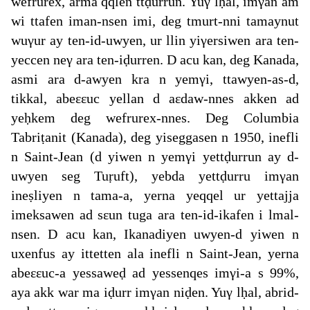
wefrurex, arma qqlen ttḍurrun. Yuγ lḥal, imγan am
wi ttafen iman-nsen imi, deg tmurt-nni tamaynut
wuγur ay ten-id-uwyen, ur llin yiγersiwen ara ten-
yeccen neγ ara ten-iḍurren. D acu kan, deg Kanada,
asmi ara d-awyen kra n yemγi, ttawyen-as-d,
tikkal, abeεεuc yellan d aεdaw-nnes akken ad
yeḥkem deg wefrurex-nnes. Deg Columbia
Tabriṭanit (Kanada), deg yiseggasen n 1950, inefli
n Saint-Jean (d yiwen n yemγi yettḍurrun ay d-
uwyen seg Tuṛuft), yebda yettḍurru imγan
ineṣliyen n tama-a, yerna yeqqel ur yettajja
imeksawen ad sεun tuga ara ten-id-ikafen i lmal-
nsen. D acu kan, Ikanadiyen uwyen-d yiwen n
uxenfus ay ittetten ala inefli n Saint-Jean, yerna
abeεεuc-a yessaweḍ ad yessenqes imγi-a s 99%,
aya akk war ma iḍurr imγan niḍen. Yuγ lḥal, abrid-