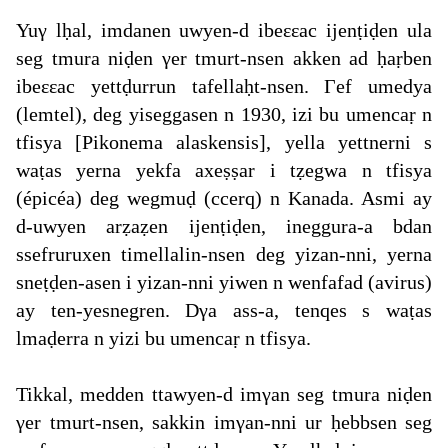
Yuγ lḥal, imdanen uwyen-d ibeεεac ijenṭiḍen ula
seg tmura niḍen γer tmurt-nsen akken ad ḥaṛben
ibeεεac yettḍurrun tafellaḥt-nsen. Γef umedya
(lemtel), deg yiseggasen n 1930, izi bu umencaṛ n
tfisya [Pikonema alaskensis], yella yettnerni s
waṭas yerna yekfa axeṣṣar i tẓegwa n tfisya
(épicéa) deg wegmuḍ (ccerq) n Kanada. Asmi ay
d-uwyen arẓaẓen ijenṭiḍen, ineggura-a bdan
ssefruruxen timellalin-nsen deg yizan-nni, yerna
sneṭḍen-asen i yizan-nni yiwen n wenfafad (avirus)
ay ten-yesnegren. Dγa ass-a, tenqes s waṭas
lmaḍerra n yizi bu umencaṛ n tfisya.
Tikkal, medden ttawyen-d imγan seg tmura niḍen
γer tmurt-nsen, sakkin imγan-nni ur ḥebbsen seg