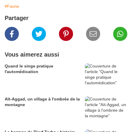
#Faune
Partager
Vous aimerez aussi
Quand le singe pratique
l'automédication
Aït-Aggad, un village à l'ombrée de la
montagne