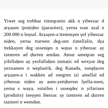
Yiwet seg trebbaε timeqranin akk n yibeεεac d
arẓaẓen ijenṭiḍen (parasites), yerna sεan azal n
200.000 n leṣnaf. Arẓaẓen-a ttemmγen γef yibeεεac
niḍen, yerna ttarwen deg-sen timellalin, dγa
ttekkayen deg ussenqes n waṭas n yibeεεac ay
izemren ad ḍurren amdan. Amur ameqran seg
yifellaḥen ay yesfulluḥen ṭumaṭic ed wexyar deg
yexxamen n weplastik, deg Kanada, sseqdacen
arẓaẓen-a i wakken ad snegren izi amellal ed
yibeεεac niḍen ay asen-yettḍurrun lγella-nsen,
yerna s waya, ssinifen i usseqdec n yifarisen
(produits) ineγγen ibeεεac ay izemren ad ḍurren
tazmert n wemdan.