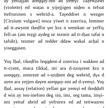
ay yettajjan aεeqqay-nni ad yemγi. Taẓewẓawt
(violette) ed waṭas n yijejjigen niḍen n tefsut
ttefruruxen s webrid-a. Taγeddiwt n wezger
[Cirsium vulgare] tesεa yiwet n zzerriεa, lemmer
ad tt-awyent tkeḍfin γer kra n wemkan ur yeffiγ
fell-as (am teẓgi aydeg ur tezmir ad tt-tḥaz tafat n
tafukt), tezmer ad tedder ddaw wakal acḥal n
yiseggasen.
Yuγ lḥal, tikeḍfin leqqḍent-d zzerriεa i wakken ad
tt-ccent, maca tikkal, mi ara d-zzuγrent kra n
uεeqqay, zemrent ad t-sṛuḥent deg webrid, dγa d
ayen ara yejjen daγen aεeqqay-nni ad d-yemγi. Yuγ
lḥal, assaγ (relation) yellan gar yemγi ed tkeḍḍuft
d win ay ten-inefεen deg sin, imi, seg tama, imγi-
nni yettaf abrid ad yefrurex ed ad tettwazreε