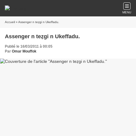
MENU
Accueil
» Assenger n teẓgi n Ukeffadu.
Assenger n teẓgi n Ukeffadu.
Publié le 16/03/2011 à 00:05
Par
Omar Mouffok