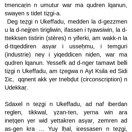
tmencaṛin n umutur war ma qudren lqanun,
swaγen s tidet tiẓgi-a.
Deg teẓgi n Ukeffadu, medden la d-gezzmen
u la d-nejjṛen tirigliwin, ifassen i tγawsiwin, la d-
ttekksen tistirin (stères) n yiferki, am wakk-n la
d-ttqeddiren asγar i usseḥmu, i temguri
(industrie) neγ i yiqeddicen niḍen, war ma
qudren lqanun. Yessefk ad d-nger tamawt belli
tiẓgi n Ukeffadu, am tẓegwa n Ayt Ksila ed Sidi
Σic, qqnent akk γer tnebḍut (circonscription) n
Udekkaṛ.
Sdaxel n teẓgi n Ukeffadu, ad naf iberdan
reglen, tikkwal, γzan-ten, yerna win ara
ineṭqen γer wid yettakren asγar, zemren ad
as-gen kra ... Yuγ lḥal, iεessasen n teẓgi,