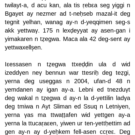
twilayt-a, d acu kan, ala tis ṛebεa seg yiggi n
Bgayet ay nezmer ad t-neḥseb mazal-it deg
tegnit yelhan, wanag ay-n d-yeqqimen seg-s
akk yettwaγ. 175 n lexḍeyyat ay asen-gan i
yimakaren n tẓegwa. Maca ala 42 deg-sent ay
yettwaxellṣ̣en.
Iεessasen n tẓegwa ttxeḍḍin ula d wid
izeddγen neγ bennun war ttesriḥ deg teẓgi,
yerna deg useggas n 2004, ufan-d 48 n
yemdanen ay igan ay-a. Lebni ed tnezduγt
deg wakal n tẓegwa d ay-n la d-yettilin ladγa
deg tmiwa n Ayt Sliman ed Ssuq n Letniyen,
yerna γas ma ttwaṭṭafen wid yettgen ay-a
yerna la ttucaṛaεen, yiwen ur ten-yettḥettim ad
gen ay-n ay d-yeḥkem fell-asen ccṛeε. Deg