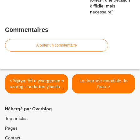
Commentaires
Ajouter un commentaire
< Nijirya: 50 n yiseggasen n
La Journée mondiale de
uzarug - anda-ten yisekla n
l'eau >
50 n yiseggasen ?
Hébergé par Overblog
Top articles
Pages
Contact