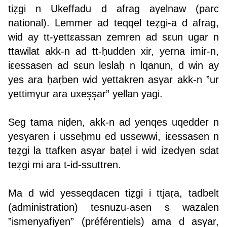
tiẓgi n Ukeffadu d afrag aγelnaw (parc
national). Lemmer ad teqqel teẓgi-a d afrag,
wid ay tt-yettεassan zemren ad sεun ugar n
ttawilat akk-n ad tt-ḥudden xir, yerna imir-n,
iεessasen ad sεun leslaḥ n lqanun, d win ay
yes ara ḥaṛben wid yettakren asγar akk-n ”ur
yettimγur ara uxeṣ̣ṣ̣ar” yellan yagi.
Seg tama niḍen, akk-n ad yenqes uqedder n
yesγaren i usseḥmu ed ussewwi, iεessasen n
teẓgi la ttafken asγar baṭel i wid izedγen sdat
teẓgi mi ara t-id-ssuttren.
Ma d wid yesseqdacen tiẓgi i ttjaṛa, tadbelt
(administration) tesnuzu-asen s wazalen
”ismenyafiyen” (préférentiels) ama d asγar,