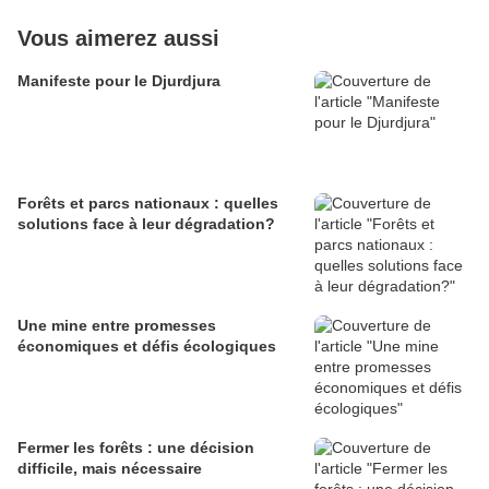
Vous aimerez aussi
Manifeste pour le Djurdjura
Forêts et parcs nationaux : quelles
solutions face à leur dégradation?
Une mine entre promesses
économiques et défis écologiques
Fermer les forêts : une décision
difficile, mais nécessaire