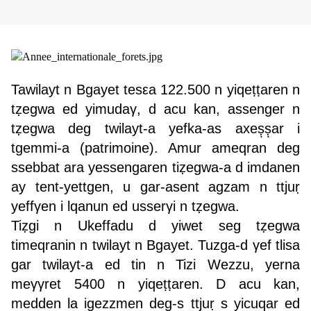
Tawilayt n Bgayet tesεa 122.500 n yiqeṭṭaren n
tẓegwa ed yimudaγ, d acu kan, assenger n
tẓegwa deg twilayt-a yefka-as axeṣ̣ṣ̣ar i
tgemmi-a (patrimoine). Amur ameqran deg
ssebbat ara yessengaren tiẓegwa-a d imdanen
ay tent-yettgen, u gar-asent agzam n ttjuṛ
yeffγen i lqanun ed usserγi n tẓegwa.
Tiẓgi n Ukeffadu d yiwet seg tẓegwa
timeqranin n twilayt n Bgayet. Tuzga-d γef tlisa
gar twilayt-a ed tin n Tizi Wezzu, yerna
meγγret 5400 n yiqeṭṭaren. D acu kan,
medden la igezzmen deg-s ttjuṛ s yicuqar ed