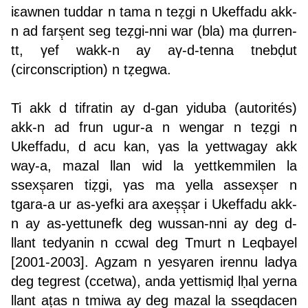
iεawnen tuddar n tama n teẓgi n Ukeffadu akk-
n ad farṣ̣ent seg teẓgi-nni war (bla) ma ḍurren-
tt, γef wakk-n ay aγ-d-tenna tnebḍut
(circonscription) n tẓegwa.
Ti akk d tifratin ay d-gan yiduba (autorités)
akk-n ad frun ugur-a n wengar n teẓgi n
Ukeffadu, d acu kan, γas la yettwagay akk
way-a, mazal llan wid la yettkemmilen la
ssexṣ̣aren tiẓgi, γas ma yella assexṣ̣er n
tgara-a ur as-yefki ara axeṣ̣ṣ̣ar i Ukeffadu akk-
n ay as-yettunefk deg wussan-nni ay deg d-
llant tedyanin n ccwal deg Tmurt n Leqbayel
[2001-2003]. Agzam n yesγaren irennu ladγa
deg tegrest (ccetwa), anda yettismiḍ lḥal yerna
llant aṭas n tmiwa ay deg mazal la sseqdacen