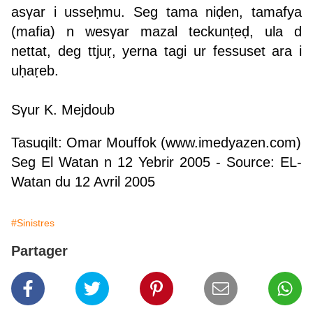
asγar i usseḥmu. Seg tama niḍen, tamafya
(mafia) n wesγar mazal teckunṭeḍ, ula d
nettat, deg ttjuṛ, yerna tagi ur fessuset ara i
uḥaṛeb.
S
γur K. Mejdoub
Tasuqilt: Omar Mouffok (
www.imedyazen.com
)
Seg El Watan n 12 Yebrir 2005
- Source: EL-
Watan du 12 Avril 2005
#Sinistres
Partager