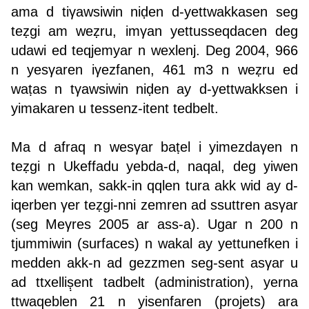
ama d tiγawsiwin niḍen d-yettwakkasen seg
teẓgi am weẓru, imγan yettusseqdacen deg
udawi ed teqjemyar n wexlenj. Deg 2004, 966
n yesγaren iγezfanen, 461 m3 n weẓru ed
waṭas n tγawsiwin niḍen ay d-yettwakksen i
yimakaren u tessenz-itent tedbelt.
Ma d afraq n wesγar baṭel i yimezdaγen n
teẓgi n Ukeffadu yebda-d, naqal, deg yiwen
kan wemkan, sakk-in qqlen tura akk wid ay d-
iqerben γer teẓgi-nni zemren ad ssuttren asγar
(seg Meγres 2005 ar ass-a). Ugar n 200 n
tjummiwin (surfaces) n wakal ay yettunefken i
medden akk-n ad gezzmen seg-sent asγar u
ad ttxelliṣ̣ent tadbelt (administration), yerna
ttwaqeblen 21 n yisenfaren (projets) ara