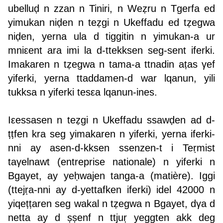
ubelluḍ n zzan n Tiniri, n Weẓru n Tgerfa ed
yimukan niḍen n teẓgi n Ukeffadu ed tẓegwa
niḍen, yerna ula d tiggitin n yimukan-a ur
mniεent ara imi la d-ttekksen seg-sent iferki.
Imakaren n tẓegwa n tama-a ttnadin aṭas γef
yiferki, yerna ttaddamen-d war lqanun, yili
tukksa n yiferki tesεa lqanun-ines.
Iεessasen n teẓgi n Ukeffadu ssawḍen ad d-
ṭṭfen kra seg yimakaren n yiferki, yerna iferki-
nni ay asen-d-kksen ssenzen-t i Teṛmist
taγelnawt (entreprise nationale) n yiferki n
Bgayet, ay yeḥwajen tanga-a (matière). Iggi
(ttejṛa-nni ay d-yettafken iferki) idel 42000 n
yiqeṭṭaren seg wakal n tẓegwa n Bgayet, dγa d
netta ay d ṣ̣ṣ̣enf n ttjuṛ yeggten akk deg