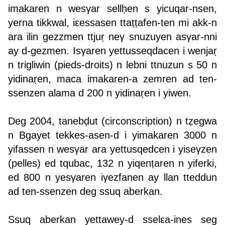
imakaren n wesγar sellḥen s yicuqar-nsen,
yerna tikkwal, iεessasen ttaṭṭafen-ten mi akk-n
ara ilin gezzmen ttjuṛ neγ snuzuyen asγar-nni
ay d-gezmen. Isγaren yettusseqdacen i wenjaṛ
n trigliwin (pieds-droits) n lebni ttnuzun s 50 n
yidinaṛen, maca imakaren-a zemren ad ten-
ssenzen alama d 200 n yidinaṛen i yiwen.
Deg 2004, tanebḍut (circonscription) n tẓegwa
n Bgayet tekkes-asen-d i yimakaren 3000 n
yifassen n wesγar ara yettusqedcen i yiseγzen
(pelles) ed tqubac, 132 n yiqenṭaren n yiferki,
ed 800 n yesγaren iγezfanen ay llan tteddun
ad ten-ssenzen deg ssuq aberkan.
Ssuq aberkan yettawey-d sselεa-ines seg