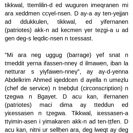
tikkwal, ttemlilin-d ed wuguren imeqranen mi
ara xeddmen ccγel-nsen. D ay-a ay ten-yejjan
ad ddukkulen, tikkwal, ed yifernanen
(patriotes) akk-n ad kecmen γer teẓgi-a u ad
gen deg-s leqdic-nsen n tεessast.
”Mi ara neg uggug (barrage) γef snat n
tmeddit yerna ifassen-nneγ d ilmawen, iban la
netturar s yiγfawen-nneγ”, ay aγ-d-yenna
Abdelkrim Ahmed iqeddcen d aγella n umeẓlu
(chef de service) n tnebḍut (circonscription) n
tẓegwa n Bgayet. D acu kan, ifernanen
(patriotes) maci dima ay tteddun ed
yiεessasen n tẓegwa. Tikkwal, iεessasen-a
ttγimin-asen i yimakaren akk-n ad ten-ṭṭfen. D
acu kan, nitni ur sellḥen ara, deg lweqt ay deg