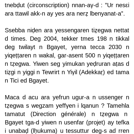
tnebḍut (circonscription) nnan-aγ-d : ”Ur nesεi
ara ttawil akk-n ay yes ara nerẓ lbenyanat-a”.
Ssebba niḍen ara yessengaren tiẓegwa nettat
d times. Deg 2004, tekker tmes 198 n tikkal
deg twilayt n Bgayet, yerna tecca 2030 n
yiqeṭṭaren n wakal, gar-asent 500 n yiqeṭṭaren
n tẓegwa. Yiwen seg yimukan yeḍruran aṭas d
tiẓgi n yiggi n Tewrirt n Yiγil (Adekkaṛ) ed tama
n Tici ed Bgayet.
Maca d acu ara yefrun ugur-a n ussenger n
tẓegwa s wegzam yeffγen i lqanun ? Tamehla
tamatut (Direction générale) n tẓegwa n
Bgayet tga-d yiwen n usenfar (projet) ay tefka
i unabaḍ (lḥukuma) u tessuttur deg-s ad rren