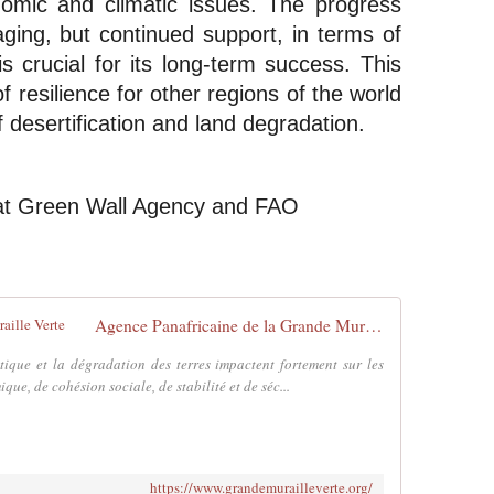
omic and climatic issues. The progress 
ging, but continued support, in terms of 
s crucial for its long-term success. This 
f resilience for other regions of the world 
f desertification and land degradation.
at Green Wall Agency and FAO
Agence Panafricaine de la Grande Muraille Verte
tique et la dégradation des terres impactent fortement sur les
ue, de cohésion sociale, de stabilité et de séc...
https://www.grandemurailleverte.org/