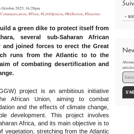
Sui
 Octobre 2025, 16:28pm
#Communication
,
#Flore
,
#LibrOpinion
,
#Réflexion
,
#Sinistres
RS
uild a green dike to protect itself from 
ara, several sub-Saharan African 
 and joined forces to erect the Great 
New
h runs from the Atlantic to to the 
Abonne
aim of combating desertification and 
article
ange.
Email
W) project is an ambitious initiative 
e African Union, aiming to combat 
dation and the effects of climate change, 
ble development. This project involves 
haran Africa, and its main objective is to 
f vegetation, stretching from the Atlantic 