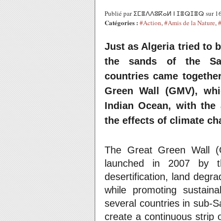
Publié par ⵉⵎⴻⴷⴷⵓⴽⴰⵍ ⵏ ⵊⴻⵕⵊⴻⵕ sur 16
Catégories :
#Action
,
#Amis de la Nature
,
Just as Algeria tried to b
the sands of the Sah
countries came together
Green Wall (GMV), whic
Indian Ocean, with the 
the effects of climate ch
The Great Green Wall (GG
launched in 2007 by th
desertification, land degra
while promoting sustaina
several countries in sub-Sa
create a continuous strip o