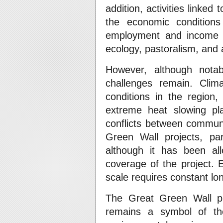
addition, activities linke
the economic conditions
employment and income op
ecology, pastoralism, and a
However, although nota
challenges remain. Clim
conditions in the region,
extreme heat slowing pl
conflicts between communit
Green Wall projects, part
although it has been allo
coverage of the project. 
scale requires constant lo
The Great Green Wall pro
remains a symbol of the