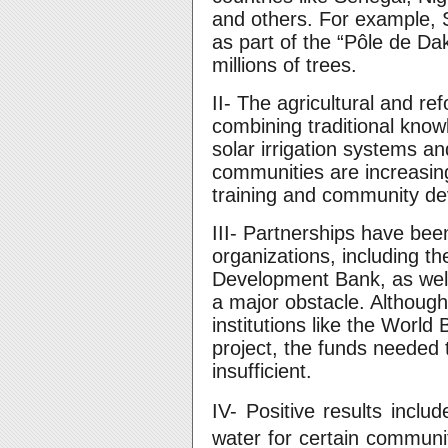
and others. For example, 
as part of the “Pôle de Da
millions of trees.
II- The agricultural and r
combining traditional kno
solar irrigation systems an
communities are increasing
training and community de
III- Partnerships have been
organizations, including th
Development Bank, as wel
a major obstacle. Although
institutions like the World
project, the funds needed 
insufficient.
IV- Positive results includ
water for certain communiti