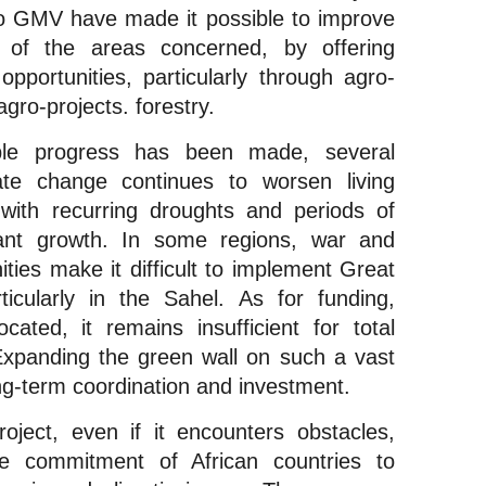
d to GMV have made it possible to improve 
 of the areas concerned, by offering 
portunities, particularly through agro-
gro-projects. forestry.
ble progress has been made, several 
ate change continues to worsen living 
 with recurring droughts and periods of 
ant growth. In some regions, war and 
ies make it difficult to implement Great 
icularly in the Sahel. As for funding, 
cated, it remains insufficient for total 
Expanding the green wall on such a vast 
ng-term coordination and investment.
ject, even if it encounters obstacles, 
 commitment of African countries to 