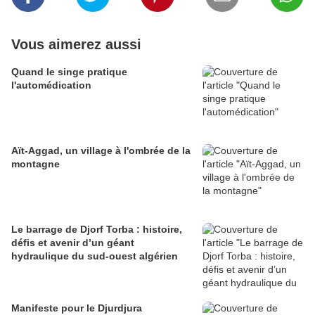
Vous aimerez aussi
Quand le singe pratique
l'automédication
Aït-Aggad, un village à l'ombrée de la
montagne
Le barrage de Djorf Torba : histoire,
défis et avenir d’un géant
hydraulique du sud-ouest algérien
Manifeste pour le Djurdjura