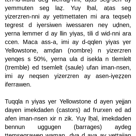
yemmuten seg laẓ. Yuγ lḥal, aṭas seg
yizerzren-nni ay yettmettaten mi ara teqseḥ
tegrest d iγersiwen iwessaren neγ uḍnen,
yerna lemmer d ay llin yiγas, tili d wid-nni ara
ccen. Maca ass-a, imi ay d-qqlen yiγas γer
Yellowstone, amḍan (nombre) n yizerzren
yenqes s 50%, yerna ula d isekla n tlemlelt
(tremble) ed tsemlelt (saule) ufan iman-nsen,
imi ay neqsen yizerzren ay asen-iγeẓẓen
iferrawen.
Tuqqla n yiγas γer Yellowstone d ayen yejjan
daγen imekdaden (castors) ad frurxen ed ad
afen iman-nsen xir n zik. Yuγ lḥal, imekdaden
bennun uggugen (barrages) aydeg
ttemsegrawen waman, dγa d aya ay yettajjan