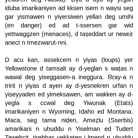
iduba imarikaniyen ad kksen isem n waγsi seg
gar yismawen n yiγersiwen yellan deg umihi
(en danger) ed ad t-ssersen gar wid
yettwaggzen (menaces), d taṣeddart ur newεiṛ
anect n tmezwarut-nni.
D acu kan, assekcem n yiγas (loups) γer
Yellowstone d tamsalt ay d-yeglan s waṭas n
wawal deg yiseggasen-a ineggura. Ṛṛay-a n
tririt n yiγas d ayen ay d-yesnekren urfan n
yiṣeyyaden ed yimeksawen, am wakken ay d-
yegla s ccwal deg Yiwunak (Etats)
imarikaniyen n Wyoming, Idaho ed Montana.
Maca, seg tama niḍen, Ameẓlu (Sserbis)
amarikani n uḥuddu n Yiselman ed Tudert
Taweḥcit, tirebbaε yekkaten i lmend n uḥuddu