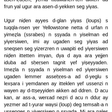
frun yal ugur ara asen-d-yekken seg yiγas.
Ugur niḍen ayyes d-glan yiγas (loups) s
tuqqla-nsen γer Yellowstone netta d urfan n
yimeẓla (ssrabes) n ṣṣyada n yiselman ed
yiγersiwen, imi ay ugaden seg yiγas ad
sneqsen seg yizerzren n uwapiti ed yiγersiwen
niḍen ittetten imγan, dγa d aya ara yejjen
iduba ad sḥeṛsen tagnit γef yiṣeyyaden.
Imeẓla n ṣṣyada n yiselman ed yiγersiwen
ugaden lemmer asseḥṛes-a ad d-yeglu s
lexṣara i yemdanen ay itteklen γef ussenzi n
wayen ay d-ttṣeyyiden akken ad ddren. D acu
kan, ar ass-a, werεad neẓri d acu n dduṛ ay
yezmer ad t-yurar waγsi (loup) deg temsalt-a n
ussenqes n yiγersiwen n ṣṣyada. Mi ara nales