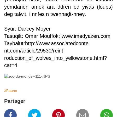
yemdanen amek ara ddren ed yiγas (loups)
deg talwit, i nnfeε n twennaḍt-nneγ.
Sγur: Darcey Moyer
Tasuqilt: Omar Mouffok:
www.imedyazen.com
Taγbalut:
http://www.associatedconte
nt.com/article/29530/reint
roduction_of_wolves_into_y
ellowstone.html?
cat=4
#Faune
Partager