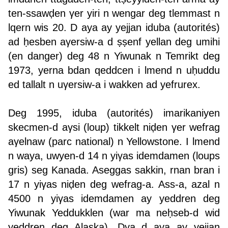
ten-ssawḍen γer yiri n wengar deg tlemmast n
lqern wis 20. D aya ay yejjan iduba (autorités)
ad ḥesben aγersiw-a d ṣṣenf yellan deg umihi
(en danger) deg 48 n Yiwunak n Temrikt deg
1973, yerna bdan qeddcen i lmend n uḥuddu
ed tallalt n uγersiw-a i wakken ad yefrurex.
Deg 1995, iduba (autorités) imarikaniyen
skecmen-d aγsi (loup) tikkelt niḍen γer wefrag
aγelnaw (parc national) n Yellowstone. I lmend
n waya, uwyen-d 14 n yiγas idemdamen (loups
gris) seg Kanada. Aseggas sakkin, rnan bran i
17 n yiγas niḍen deg wefrag-a. Ass-a, azal n
4500 n yiγas idemdamen ay yeddren deg
Yiwunak Yeddukklen (war ma neḥseb-d wid
yeddren deg Alaska). Dγa d aya ay yejjan