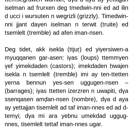
iselman ad frurxen deg tmedwin-nni ed ad ilin
d ucci i wursuten n wegrizli (grizzly). Timedwin-
nni jjant daγen iselman n terwit (truite) ed
tsemlelt (tremble) ad afen iman-nsen.
Deg tidet, akk isekla (ttjuṛ) ed yiγersiwen-a
myuqqanen gar-asen: iγas (loups) ttemmγen
γef yimekdaden (castors); imekdaden ḥwajen
isekla n tsemlelt (tremble) imi ay ten-ttetten
yerna bennun yes-sen uggugen-nsen –
(barrages); iγas ttetten izerzren n uwapiti, dγa
ssenqasen amḍan-nsen (nombre), dγa d aya
ay yettajjan tisemlelt ad taf iman-nnes ed ad d-
temγi; dγa mi ara yebnu umekdad uggug-
nnes, tisemlelt tettaf iman-nnes ugar.