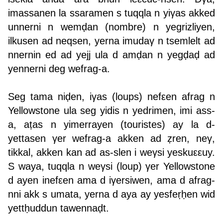
imassanen la ssaramen s tuqqla n yiγas akked
unnerni n wemḍan (nombre) n yegrizliyen,
ilkusen ad neqsen, yerna imudaγ n tsemlelt ad
nnernin ed ad yejj ula d amḍan n yegḍaḍ ad
yennerni deg wefrag-a.
Seg tama niḍen, iγas (loups) nefεen afrag n
Yellowstone ula seg yidis n yedrimen, imi ass-
a, aṭas n yimerrayen (touristes) ay la d-
yettasen γer wefrag-a akken ad ẓren, neγ,
tikkal, akken kan ad as-slen i weγsi yeskuεεuy.
S waya, tuqqla n weγsi (loup) γer Yellowstone
d ayen inefεen ama d iγersiwen, ama d afrag-
nni akk s umata, yerna d aya ay yesfeṛḥen wid
yettḥuddun tawennaḍt.