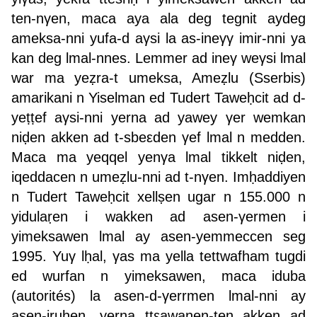
ten-nγen, maca aya ala deg tegnit aydeg
ameksa-nni yufa-d aγsi la as-ineγγ imir-nni ya
kan deg lmal-nnes. Lemmer ad ineγ weγsi lmal
war ma yeẓra-t umeksa, Ameẓlu (Sserbis)
amarikani n Yiselman ed Tudert Taweḥcit ad d-
yeṭṭef aγsi-nni yerna ad yawey γer wemkan
niḍen akken ad t-sbeεden γef lmal n medden.
Maca ma yeqqel yenγa lmal tikkelt niḍen,
iqeddacen n umeẓlu-nni ad t-nγen. Imḥaddiyen
n Tudert Taweḥcit xellṣen ugar n 155.000 n
yidulaṛen i wakken ad asen-γermen i
yimeksawen lmal ay asen-yemmeccen seg
1995. Yuγ lḥal, γas ma yella tettwafham tugdi
ed wurfan n yimeksawen, maca iduba
(autorités) la asen-d-γerrmen lmal-nni ay
asen-iṛuḥen, yerna ttεawanen-ten akken ad