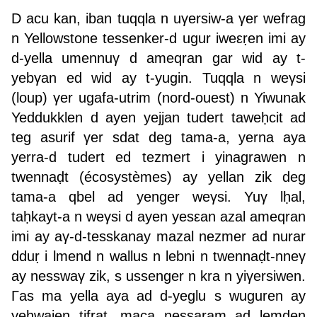
D acu kan, iban tuqqla n uγersiw-a γer wefrag
n Yellowstone tessenker-d ugur iweεṛen imi ay
d-yella umennuγ d ameqran gar wid ay t-
yebγan ed wid ay t-yugin. Tuqqla n weγsi
(loup) γer ugafa-utrim (nord-ouest) n Yiwunak
Yeddukklen d ayen yejjan tudert taweḥcit ad
teg asurif γer sdat deg tama-a, yerna aya
yerra-d tudert ed tezmert i yinagrawen n
twennaḍt (écosystèmes) ay yellan zik deg
tama-a qbel ad yenger weγsi. Yuγ lḥal,
taḥkayt-a n weγsi d ayen yesεan azal ameqran
imi ay aγ-d-tesskanay mazal nezmer ad nurar
dduṛ i lmend n wallus n lebni n twennaḍt-nneγ
ay nesswaγ zik, s ussenger n kra n yiγersiwen.
Γas ma yella aya ad d-yeglu s wuguren ay
yeḥwajen tifrat, maca nessaram ad lemden