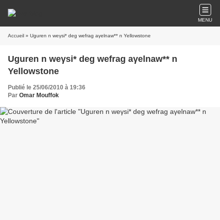
MENU
Accueil
» Uguren n weγsi* deg wefrag aγelnaw** n Yellowstone
Uguren n weγsi* deg wefrag aγelnaw** n
Yellowstone
Publié le 25/06/2010 à 19:36
Par
Omar Mouffok