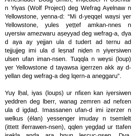
n Yiγas (Wolf Project) deg Wefrag Aγelnaw n
Yellowstone, yenna-d: “Mi d-yeqqel waγsi γer
Yellowstone, yules yeṭṭef amkan-nnes n
uγersiw amezwaru aṣeyyad deg wefrag-a, dγa
d aya ay yejjan ula d tudert ad ternu ad
tejjujjeg imi ula d leṣnaf niḍen n yiγersiwen
ulsen ufan iman-nsen. Tuqqla n weγsi (loup)
γer Yellowstone d taγawsa igerrzen akk ay d-
yellan deg wefrag-a deg lqern-a aneggaru”.
Yuγ lḥal, iγas (loups) ur nfiεen kan iγersiwen
yeddren deg lberr, wanag zemren ad nefεen
ula d igḍaḍ. Imassanen ufan-d imi izerzer n
welkus (élan) yessenger imudaγ n tsemlelt
(ittett iferrawen-nsen), qqlen yegḍaḍ ur ttafen
isekla anda ara bnun leεcuc-nsen. Dγa,