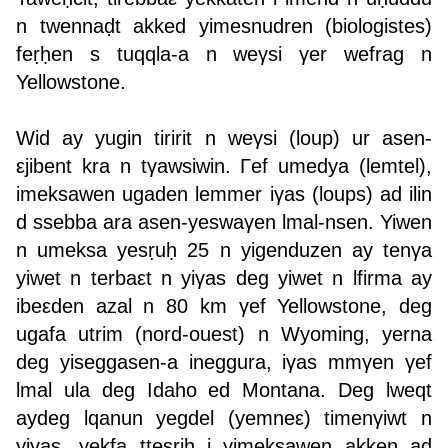
n twennaḍt akked yimesnudren (biologistes)
feṛḥen s tuqqla-a n weγsi γer wefrag n
Yellowstone.
Wid ay yugin tiririt n weγsi (loup) ur asen-
εjibent kra n tγawsiwin. Γef umedya (lemtel),
imeksawen ugaden lemmer iγas (loups) ad ilin
d ssebba ara asen-yeswaγen lmal-nsen. Yiwen
n umeksa yesṛuḥ 25 n yigenduzen ay tenγa
yiwet n terbaεt n yiγas deg yiwet n lfirma ay
ibeεden azal n 80 km γef Yellowstone, deg
ugafa utrim (nord-ouest) n Wyoming, yerna
deg yiseggasen-a ineggura, iγas mmγen γef
lmal ula deg Idaho ed Montana. Deg lweqt
aydeg lqanun yegdel (yemneε) timenγiwt n
yiγas, yekfa ttesriḥ i yimeksawen akken ad