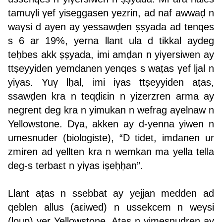
tamuγli γef yiseggasen yezrin, ad naf awwaḍ n
waγsi d ayen ay yessawḍen ṣṣyada ad tenqes
s 6 ar 19%, yerna llant ula d tikkal aydeg
teḥbes akk ṣṣyada, imi amḍan n yiγersiwen ay
ttṣeyyiden yemdanen yenqes s waṭas γef ljal n
yiγas. Yuγ lḥal, imi iγas ttṣeyyiden aṭas,
ssawḍen kra n teqḍiεin n yizerzren arma ay
negrent deg kra n yimukan n wefrag aγelnaw n
Yellowstone. Dγa, akken ay d-yenna yiwen n
umesnuder (biologiste), “D tidet, imdanen ur
zmiren ad γellten kra n wemkan ma yella tella
deg-s terbaεt n yiγas iṣeḥḥan”.
Llant aṭas n ssebbat ay yejjan medden ad
qeblen allus (aεiwed) n ussekcem n weγsi
(loup) γer Yellowstone. Aṭas n yimesnudren ay