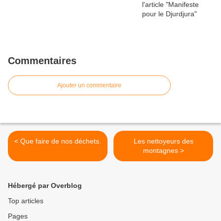
Commentaires
Ajouter un commentaire
< Que faire de nos déchets.
Les nettoyeurs des
montagnes >
Hébergé par Overblog
Top articles
Pages