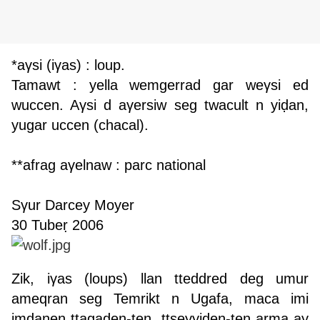
*aγsi (iγas) : loup.
Tamawt : yella wemgerrad gar weγsi ed
wuccen. Aγsi d aγersiw seg twacult n yiḍan,
yugar uccen (chacal).
**afrag aγelnaw : parc national
Sγur Darcey Moyer
30 Tubeṛ 2006
Z
ik, iγas (loups) llan tteddred deg umur
ameqran seg Temrikt n Ugafa, maca imi
imdanen ttagaden-ten, ttṣeyyiden-ten arma ay