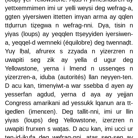
yettxemmimen imi ur yelli weγsi deg wefrag-a,
ggten yiγersiwen ittetten imγan arma ay qqlen
ttḍurrun tiẓegwa n wefrag-nni. Dγa, tisin n
yiγas (loups) ay yeqqlen ttṣeyyiden iγersiwen-
a, yeqqel-d wemneki (équilobre) deg twennaḍt.
Yuγ lḥal, afrurex s zzyada n yizerzren n
uwapiti seg zik ay yella d ugur deg
Yellowstone, yerna i lmend n ussenqes n
yizerzren-a, iduba (autorités) llan neγγen-ten.
D acu kan, timenγiwt-a war ssebba d ayen ay
yesserfan agdud, yerna d aya ay yejjan
Congress amarikani ad yessukk lqanun ara tt-
igedlen (imenεen). Deg tallit-nni, imi ur llin
yiγas (loups) deg Yellowstone, izerzren n
uwapiti frurxen s waṭas. D acu kan, imi ucci ur
ten-id-ikufa deg wefrag-nni, aṭas seg-sen ay