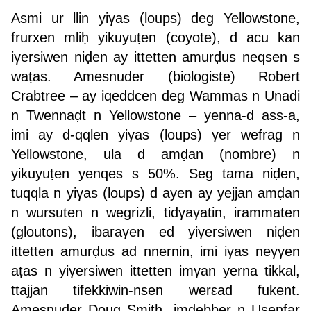
Asmi ur llin yiγas (loups) deg Yellowstone,
frurxen mliḥ yikuyuṭen (coyote), d acu kan
iγersiwen niḍen ay ittetten amurḍus neqsen s
waṭas. Amesnuder (biologiste) Robert
Crabtree – ay iqeddcen deg Wammas n Unadi
n Twennaḍt n Yellowstone – yenna-d ass-a,
imi ay d-qqlen yiγas (loups) γer wefrag n
Yellowstone, ula d amḍan (nombre) n
yikuyuṭen yenqes s 50%. Seg tama niḍen,
tuqqla n yiγas (loups) d ayen ay yejjan amḍan
n wursuten n wegrizli, tidγaγatin, irammaten
(gloutons), ibaraγen ed yiγersiwen niḍen
ittetten amurḍus ad nnernin, imi iγas neγγen
aṭas n yiγersiwen ittetten imγan yerna tikkal,
ttajjan tifekkiwin-nsen werεad fukent.
Amesnuder Doug Smith, imḍebber n Usenfar