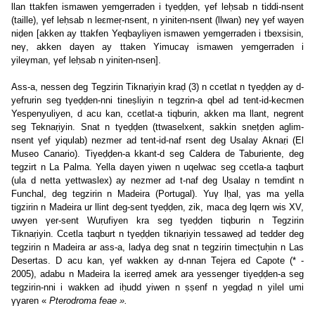
llan ttakfen ismawen yemgerraden i tγeḍḍen, γef leḥsab n tiddi-nsent
(taille), γef leḥsab n leεmeṛ-nsent, n yiniten-nsent (llwan) neγ γef wayen
niḍen [akken ay ttakfen Yeqbayliyen ismawen yemgerraden i tbexsisin,
neγ, akken daγen ay ttaken Yimucaγ ismawen yemgerraden i
yileγman, γef leḥsab n yiniten-nsen].
Ass-a, nessen deg Tegzirin Tiknaṛiyin kraḍ (3) n ccetlat n tγeḍḍen ay d-
yefrurin seg tγeḍḍen-nni tineṣliyin n tegzrin-a qbel ad tent-id-kecmen
Yespenyuliyen, d acu kan, ccetlat-a tiqburin, akken ma llant, negrent
seg Teknaṛiyin. Snat n tγeḍḍen (ttwaselxent, sakkin sneṭḍen aglim-
nsent γef yiqulab) nezmer ad tent-id-naf rsent deg Usalay Aknaṛi (El
Museo Canario). Tiγeḍḍen-a kkant-d seg Caldera de Taburiente, deg
tegzirt n La Palma. Yella daγen yiwen n uqelwac seg ccetla-a taqburt
(ula d netta yettwaslex) ay nezmer ad t-naf deg Usalay n temdint n
Funchal, deg tegzirin n Madeira (Portugal). Yuγ lḥal, γas ma yella
tigzirin n Madeira ur llint deg-sent tγeḍḍen, zik, maca deg lqern wis XV,
uwyen γer-sent Wuṛufiyen kra seg tγeḍḍen tiqburin n Tegzirin
Tiknaṛiyin. Ccetla taqburt n tγeḍḍen tiknaṛiyin tessaweḍ ad tedder deg
tegzirin n Madeira ar ass-a, ladγa deg snat n tegzirin timecṭuḥin n Las
Desertas. D acu kan, γef wakken ay d-nnan Tejera ed Capote (* -
2005), adabu n Madeira la iεerreḍ amek ara yessenger tiγeḍḍen-a seg
tegzirin-nni i wakken ad iḥudd yiwen n ṣṣenf n yegḍaḍ n yilel umi
γγaren «
Pterodroma feae ».