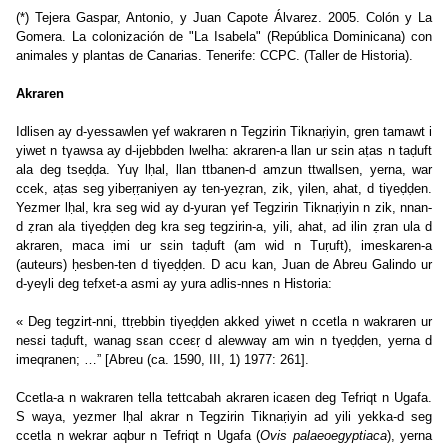
(*) Tejera Gaspar, Antonio, y Juan Capote Álvarez. 2005. Colón y La
Gomera. La colonización de "La Isabela" (República Dominicana) con
animales y plantas de Canarias. Tenerife: CCPC. (Taller de Historia).
Akraren
Idlisen ay d-yessawlen γef wakraren n Tegzirin Tiknaṛiyin, gren tamawt i
yiwet n tγawsa ay d-ijebbden lwelha: akraren-a llan ur sεin aṭas n taḍuft
ala deg tseḍḍa. Yuγ lḥal, llan ttbanen-d amzun ttwallsen, yerna, war
ccek, aṭas seg yibeṛṛaniyen ay ten-yeẓran, zik, γilen, ahat, d tiγeḍḍen.
Yezmer lḥal, kra seg wid ay d-yuran γef Tegzirin Tiknaṛiyin n zik, nnan-
d ẓran ala tiγeḍḍen deg kra seg tegzirin-a, yili, ahat, ad ilin ẓran ula d
akraren, maca imi ur sεin taḍuft (am wid n Tuṛuft), imeskaren-a
(auteurs) ḥesben-ten d tiγeḍḍen. D acu kan, Juan de Abreu Galindo ur
d-yeγli deg tefxet-a asmi ay yura adlis-nnes n Historia:
« Deg tegzirt-nni, ttṛebbin tiγeḍḍen akked yiwet n ccetla n wakraren ur
nesεi taḍuft, wanag sεan cceεṛ d alewwaγ am win n tγeḍḍen, yerna d
imeqranen; …” [Abreu (ca. 1590, III, 1) 1977: 261].
Ccetla-a n wakraren tella tettcabah akraren icaεen deg Tefriqt n Ugafa.
S waya, yezmer lḥal akrar n Tegzirin Tiknaṛiyin ad yili yekka-d seg
ccetla n wekrar aqbur n Tefriqt n Ugafa (
Ovis palaeoegyptiaca
), yerna