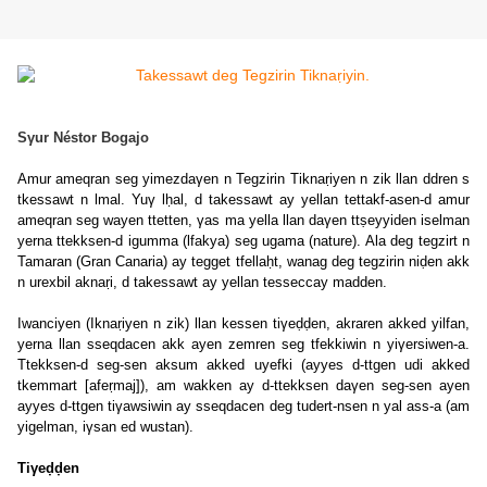
Sγur Néstor Bogajo
Amur ameqran seg yimezdaγen n Tegzirin Tiknaṛiyen n zik llan ddren s
tkessawt n lmal. Yuγ lḥal, d takessawt ay yellan tettakf-asen-d amur
ameqran seg wayen ttetten, γas ma yella llan daγen ttṣeyyiden iselman
yerna ttekksen-d igumma (lfakya) seg ugama (nature). Ala deg tegzirt n
Tamaran (Gran Canaria) ay tegget tfellaḥt, wanag deg tegzirin niḍen akk
n urexbil aknaṛi, d takessawt ay yellan tesseccay madden.
Iwanciyen (Iknaṛiyen n zik) llan kessen tiγeḍḍen, akraren akked yilfan,
yerna llan sseqdacen akk ayen zemren seg tfekkiwin n yiγersiwen-a.
Ttekksen-d seg-sen aksum akked uyefki (ayyes d-ttgen udi akked
tkemmart [afeṛmaj]), am wakken ay d-ttekksen daγen seg-sen ayen
ayyes d-ttgen tiγawsiwin ay sseqdacen deg tudert-nsen n yal ass-a (am
yigelman, iγsan ed wustan).
Tiγeḍḍen