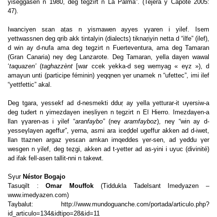
yiseggasen n 1980, deg tegzirt n La Palma”. (Tejera y Capote 2005:
47).
Iwanciyen sεan aṭas n yismawen ayyes γγaren i yilef. Isem
yettwassnen deg qrib akk tintalyin (dialects) tiknaṛiyin netta d “ilfe” (ilef),
d win ay d-nufa ama deg tegzirt n Fuerteventura, ama deg Tamaran
(Gran Canaria) neγ deg Lanzarote. Deg Tamaran, yella daγen wawal
‘
taquazen’
(
taghazzènt
[war ccek yekka-d seg wemyag « eγz »), d
amaγun unti (participe féminin) yeqqnen γer unamek n “ufettec”, imi ilef
“yettfettic” akal.
Deg tgara, yessekf ad d-nesmekti dduṛ ay yella yetturar-it uγersiw-a
deg tudert n yimezdaγen ineṣliyen n tegzirt n El Hierro. Imezdaγen-a
llan γγaren-as i yilef “
aranfaybo”
(neγ
aramfayboz
), neγ “win ay d-
yesseγlayen ageffur”, yerna, asmi ara iεeḍḍel ugeffur akken ad d-iwet,
llan ttaznen argaz yesεan amkan imqeddes γer-sen, ad yeddu γer
wesgen n yilef, deg teẓgi, akken ad t-yetter ad as-yini i uyuc (divinité)
ad ifak fell-asen tallit-nni n takewt.
Sγur
Néstor Bogajo
Tasuqilt :
Omar Mouffok
(Tiddukla Tadelsant Imedyazen –
www.imedyazen.com
)
Taγbalut:
http://www.mundoguanche.com/portada/articulo.php?
id_articulo=134&idtipo=28&id=11