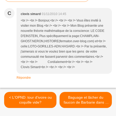
C
clovis simard
01/11/2010 14:45
<br /> <br /> Bonjour,<br /> <br /> <br /> Vous êtes invité à
visiter mon Blog.<br /> <br /> <br /> Mon Blog présente une
nouvelle théorie mathématique de la conscience: LE CODE
D'EINSTEIN, Plus spécifiquement la page:CHAMPLAIN-
GHOST.NERON,HISTOIRE(fermaton.over-blog.com) et<br />
celle:LOTO-GORILLES-ADN:HASARD.<br /> Par la présente,
j'aimerais si vous le voulez bien que les gens de votre
communauté me fassent parvenir des commentaires.<br />
<br /> <br /> Cordialement<br /> <br /> <br />
Clovis Simard<br /> <br /> <br /> <br />
Répondre
< L'OPND: tour d'ivoire ou
Baguage et lâcher du
coquille vide?
faucon de Barbarie dans le
djebel Zouaoui >