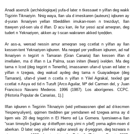
Anadi asenzik (archéologique) yufa-d lateṛ n tkessawt n yilfan deg wakk
Tigzirin Tiknaṛiyin. Nnig waya, llan ula d imeskaren (auteurs) iqburen ay
d-yuran Iknaṛiyen yellan ttbeddilen imukan-nsen n tnezduγt, llan
ttawyen yid-sen ula d ilfan. D acu kan, ile fur yesεi azal ameqran, deg
tudert n Yeknaṛiyen, akken ay t-sεan wakraren akked tγeḍḍen.
Ar ass-a, werεad nessin amur ameqran seg ccetlat n yilfan ay llan
kessen-tent Yeknaṛiyen iqburen. Ma neqqel γer yedlisen iqburen, ad naf
Iknaṛiyen n tegzirt n Tamaran (Gran Canaria) llan kessen ilfan d
imellalen, ma d ilfan n La Palma, sεan initen (llwan) ixelḍen. Ma deg
tama n Icod (deg tegzirt n Tenerife), imassanen ufan-d iγsan ed lateṛ n
yilfan n tẓegwa, deg wakud aydeg deg tama n Guayadeque (deg
Tamaran), ufan-d yiwet n ccetla n yilfan n Yilel Agrakal, texleḍ gar
ccetlat n Asya ed tid n Tuṛuft [Arco Aguilar, Mª del Carmen del, y Juan
Francisco Navarro Mederos. 1996 (1987). Los aborígenes. CCPC.
(Historia Popular de Canarias, 1).]
Ilfan iqburen n Tegzirin Tiknaṛiyin (wid yettwassnen qbel ad d-kecmen
Yespenyuliyen), qqimen tteddren gar yemdanen ed tẓegwa arma ay d
lqern wis 20 deg tegzirin n El Hierro ed La Gomera. Iγersiwen-a llan
“sεan timeγlin [uglan ay d-itteffγen seg yimi n yilef] yerna aglim-nsen d
aberkan. D lateṛ seg yilef-nni aqbur aneṣli ay d-yeggran, deg tezwara n