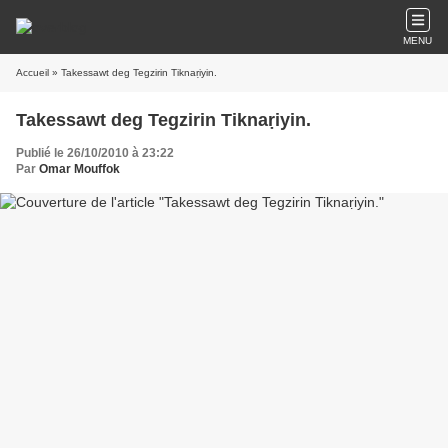
MENU
Accueil
» Takessawt deg Tegzirin Tiknaṛiyin.
Takessawt deg Tegzirin Tiknaṛiyin.
Publié le 26/10/2010 à 23:22
Par
Omar Mouffok