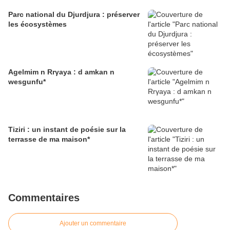
Parc national du Djurdjura : préserver
les écosystèmes
Agelmim n Rrγaya : d amkan n
wesgunfu*
Tiziri : un instant de poésie sur la
terrasse de ma maison*
Commentaires
Ajouter un commentaire