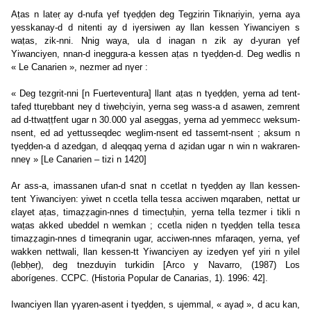
Aṭas n lateṛ ay d-nufa γef tγeḍḍen deg Tegzirin Tiknaṛiyin, yerna aya
yesskanay-d d nitenti ay d iγersiwen ay llan kessen Yiwanciyen s
waṭas, zik-nni. Nnig waya, ula d inagan n zik ay d-yuran γef
Yiwanciyen, nnan-d ineggura-a kessen aṭas n tγeḍḍen-d. Deg wedlis n
« Le Canarien », nezmer ad nγer :
« Deg tezgrit-nni [n Fuerteventura] llant aṭas n tγeḍḍen, yerna ad tent-
tafeḍ ttuṛebbant neγ d tiweḥciyin, yerna seg wass-a d asawen, zemrent
ad d-ttwaṭṭfent ugar n 30.000 yal aseggas, yerna ad yemmecc weksum-
nsent, ed ad yettusseqdec weglim-nsent ed tassemt-nsent ; aksum n
tγeḍḍen-a d azedgan, d aleqqaq yerna d aẓidan ugar n win n wakraren-
nneγ » [Le Canarien – tizi n 1420]
Ar ass-a, imassanen ufan-d snat n ccetlat n tγeḍḍen ay llan kessen-
tent Yiwanciyen: yiwet n ccetla tella tesεa acciwen mqaraben, nettat ur
εlayet aṭas, timaẓẓagin-nnes d timecṭuḥin, yerna tella tezmer i tikli n
waṭas akked ubeddel n wemkan ; ccetla niḍen n tγeḍḍen tella tesεa
timaẓẓagin-nnes d timeqranin ugar, acciwen-nnes mfaraqen, yerna, γef
wakken nettwali, llan kessen-tt Yiwanciyen ay izedγen γef yiri n yilel
(lebḥeṛ), deg tnezduγin turkidin [Arco y Navarro, (1987) Los
aborígenes. CCPC. (Historia Popular de Canarias, 1). 1996: 42].
Iwanciyen llan γγaren-asent i tγeḍḍen, s ujemmal, « aγaḍ », d acu kan,