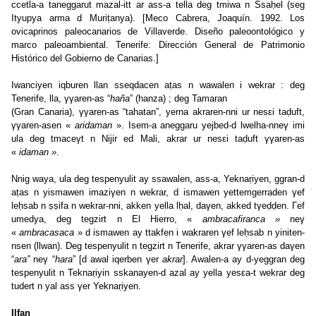
ccetla-a taneggarut mazal-itt ar ass-a tella deg tmiwa n Ssaḥel (seg
Ityupya arma d Muriṭanya). [Meco Cabrera, Joaquín. 1992. Los
ovicaprinos paleocanarios de Villaverde. Diseño paleoontológico y
marco paleoambiental. Tenerife: Dirección General de Patrimonio
Histórico del Gobierno de Canarias.]
Iwanciyen iqburen llan sseqdacen aṭas n wawalen i wekrar : deg
Tenerife, lla, γγaren-as “
haña
” (hanza) ; deg Tamaran
(Gran Canaria), γγaren-as “tahatan”, yerna akraren-nni ur nesεi taḍuft,
γγaren-asen «
aridaman
». Isem-a aneggaru yejbed-d lwelha-nneγ imi
ula deg tmaceγt n Nijir ed Mali, akrar ur nesεi taḍuft γγaren-as
«
idaman »
.
Nnig waya, ula deg tespenyulit ay ssawalen, ass-a, Yeknaṛiyen, ggran-d
aṭas n yismawen imaziγen n wekrar, d ismawen yettemgerraden γef
leḥsab n ṣṣifa n wekrar-nni, akken yella lḥal, daγen, akked tγeḍḍen. Γef
umedya, deg tegzirt n El Hierro, «
ambracafiranca »
neγ
«
ambracasaca
» d ismawen ay ttakfen i wakraren γef leḥsab n yiniten-
nsen (llwan). Deg tespenyulit n tegzirt n Tenerife, akrar γγaren-as daγen
“
ara”
neγ “
hara
” [d awal iqerben γer
akrar
]. Awalen-a ay d-yeggran deg
tespenyulit n Teknaṛiyin sskanayen-d azal ay yella yesεa-t wekrar deg
tudert n yal ass γer Yeknaṛiyen.
Ilfan