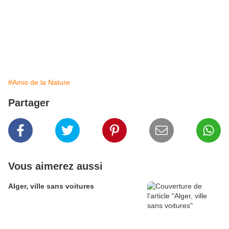
#Amis de la Nature
Partager
Vous aimerez aussi
Alger, ville sans voitures